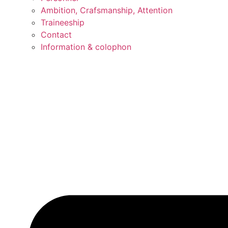
Ambition, Crafsmanship, Attention
Traineeship
Contact
Information & colophon