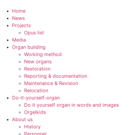
Skip
to
Home
content
News
Projects
Opus list
Media
Organ building
Working method
New organs
Restoration
Reporting & documentation
Maintenance & Revision
Relocation
Do-it-yourself-organ
Do it yourself organ in words and images
Orgelkids
About us
History
Personnel