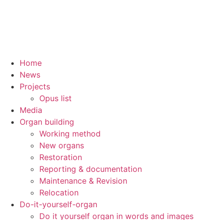
Home
News
Projects
Opus list
Media
Organ building
Working method
New organs
Restoration
Reporting & documentation
Maintenance & Revision
Relocation
Do-it-yourself-organ
Do it yourself organ in words and images