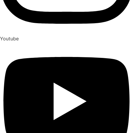
Youtube