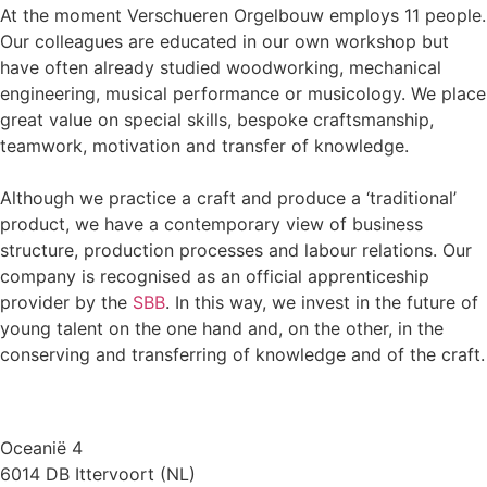
At the moment Verschueren Orgelbouw employs 11 people.
Our colleagues are educated in our own workshop but
have often already studied woodworking, mechanical
engineering, musical performance or musicology. We place
great value on special skills, bespoke craftsmanship,
teamwork, motivation and transfer of knowledge.
Although we practice a craft and produce a ‘traditional’
product, we have a contemporary view of business
structure, production processes and labour relations. Our
company is recognised as an official apprenticeship
provider by the
SBB
. In this way, we invest in the future of
young talent on the one hand and, on the other, in the
conserving and transferring of knowledge and of the craft.
Oceanië 4
6014 DB Ittervoort (NL)