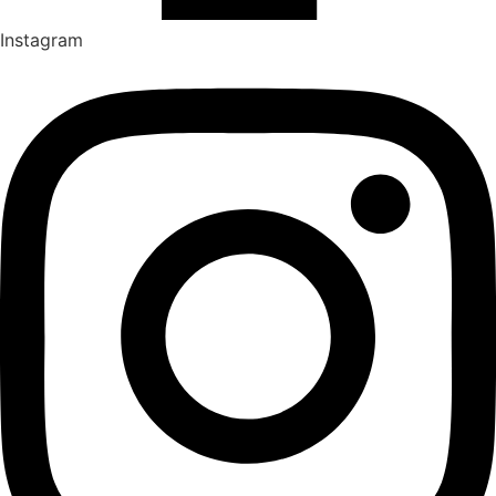
Instagram