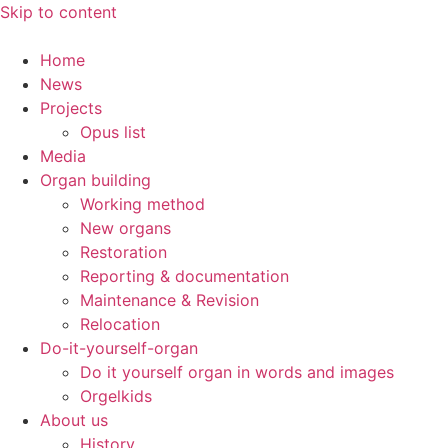
Skip to content
Home
News
Projects
Opus list
Media
Organ building
Working method
New organs
Restoration
Reporting & documentation
Maintenance & Revision
Relocation
Do-it-yourself-organ
Do it yourself organ in words and images
Orgelkids
About us
History