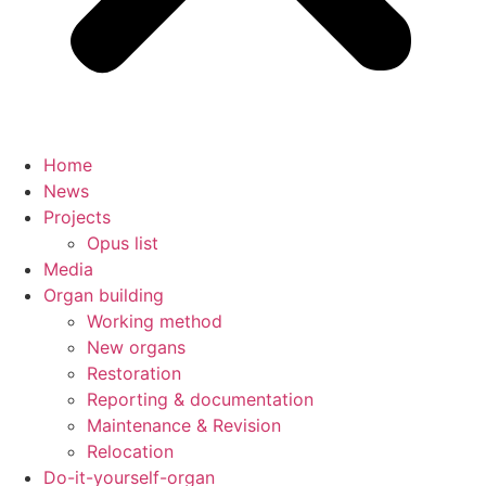
Home
News
Projects
Opus list
Media
Organ building
Working method
New organs
Restoration
Reporting & documentation
Maintenance & Revision
Relocation
Do-it-yourself-organ