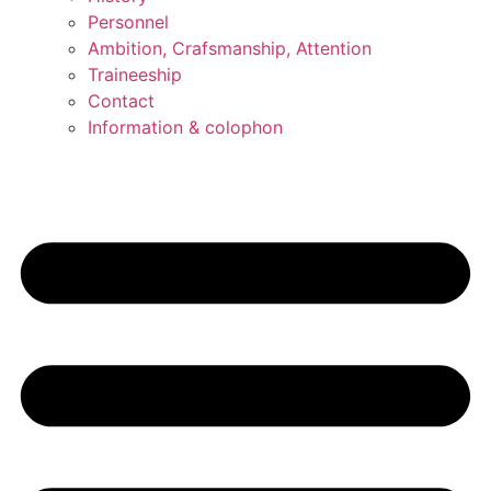
Personnel
Ambition, Crafsmanship, Attention
Traineeship
Contact
Information & colophon