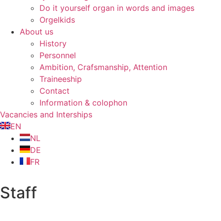
Do it yourself organ in words and images
Orgelkids
About us
History
Personnel
Ambition, Crafsmanship, Attention
Traineeship
Contact
Information & colophon
Vacancies and Interships
EN
NL
DE
FR
Staff