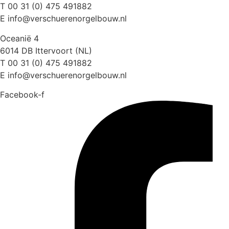
T 00 31 (0) 475 491882
E info@verschuerenorgelbouw.nl
Oceanië 4
6014 DB Ittervoort (NL)
T 00 31 (0) 475 491882
E info@verschuerenorgelbouw.nl
Facebook-f