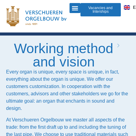
D
E
F
Vacancies and
Interships
Organ building
Do-it-yourself-organ
About us
Working method
and vision
Every organ is unique, every space is unique, in fact,
everything about the organ is unique. We offer our
customers customization. In cooperation with the
customers, advisors and other stakeholders we go for the
ultimate goal: an organ that enchants in sound and
design.
At Verschueren Orgelbouw we master all aspects of the
trade: from the first draft up to and including the tuning of
the last pipe. We choose to use traditional materials such