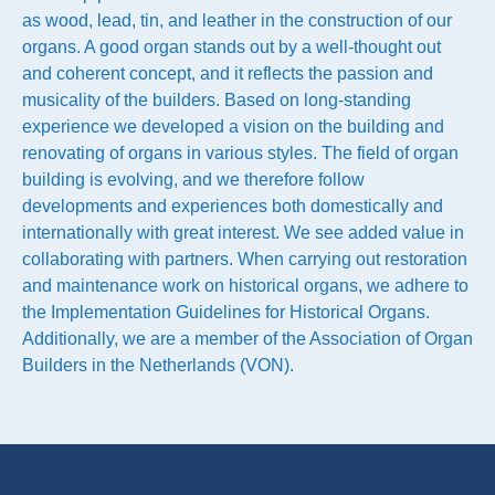
as wood, lead, tin, and leather in the construction of our
organs. A good organ stands out by a well-thought out
and coherent concept, and it reflects the passion and
musicality of the builders. Based on long-standing
experience we developed a vision on the building and
renovating of organs in various styles. The field of organ
building is evolving, and we therefore follow
developments and experiences both domestically and
internationally with great interest. We see added value in
collaborating with partners. When carrying out restoration
and maintenance work on historical organs, we adhere to
the Implementation Guidelines for Historical Organs.
Additionally, we are a member of the Association of Organ
Builders in the Netherlands (VON).