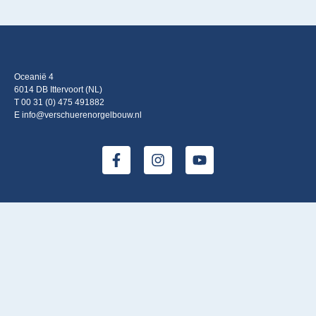
Oceanië 4
6014 DB Ittervoort (NL)
T 00 31 (0) 475 491882
E info@verschuerenorgelbouw.nl