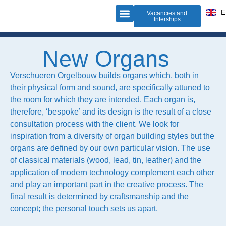
D
E
F
Vacancies and
Interships
Organ building
Do-it-yourself-organ
About us
New Organs
Verschueren Orgelbouw builds organs which, both in
their physical form and sound, are specifically attuned to
the room for which they are intended. Each organ is,
therefore, ‘bespoke’ and its design is the result of a close
consultation process with the client. We look for
inspiration from a diversity of organ building styles but the
organs are defined by our own particular vision. The use
of classical materials (wood, lead, tin, leather) and the
application of modern technology complement each other
and play an important part in the creative process. The
final result is determined by craftsmanship and the
concept; the personal touch sets us apart.